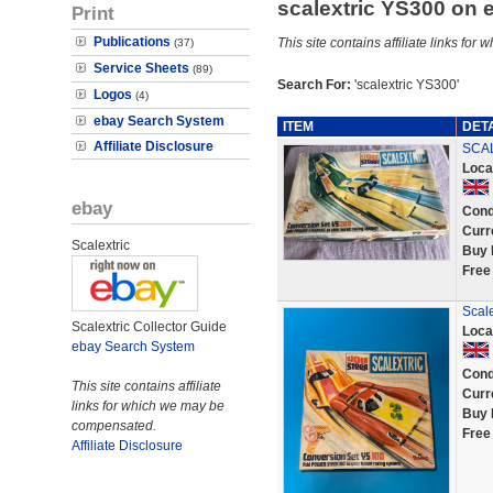
scalextric YS300 on
Print
Publications
This site contains affiliate links f
(37)
Service Sheets
(89)
Search For:
'scalextric YS300'
Logos
(4)
ebay Search System
ITEM
DET
Affiliate Disclosure
SCAL
Loca
ebay
Cond
Curr
Scalextric
Buy 
Free
Scal
Scalextric Collector Guide
Loca
ebay Search System
Cond
This site contains affiliate
Curr
links for which we may be
Buy 
compensated.
Free
Affiliate Disclosure