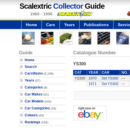
Scalextric
Collector
Guide
1960 - 1996
Home
Cars
Years
Publications
Servi
Guide
Catalogue Number
Home
YS300
Search
CAT
YEAR
CAR
NO.
Cars\Items
(2,108)
YS300
1970
Set YS300
---
Years
(37)
1971
Set YS300
---
Categories
(8)
Car Makes
(51)
Car Models
(142)
Car Categories
(19)
Colours
(20)
Rankings
(154)