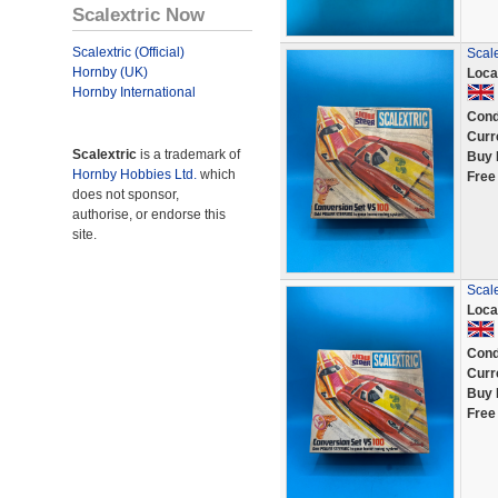
Scalextric Now
Scalextric (Official)
Scal
Hornby (UK)
Loca
Hornby International
Cond
Curr
Scalextric
is a trademark of
Buy 
Hornby Hobbies Ltd.
which
Free
does not sponsor,
authorise, or endorse this
site.
Scal
Loca
Cond
Curr
Buy 
Free