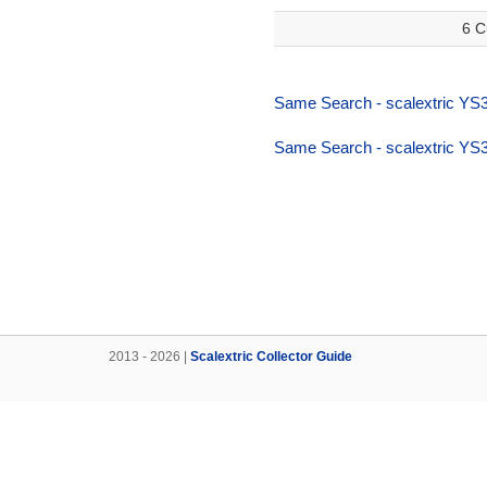
6 C
Same Search - scalextric YS
Same Search - scalextric YS
2013 - 2026 |
Scalextric Collector Guide