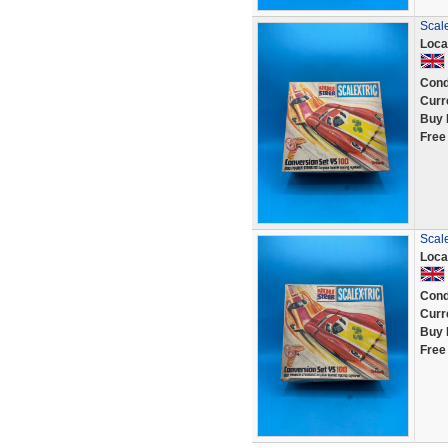
Scal
Loca
Cond
Curr
Buy 
Free
Scal
Loca
Cond
Curr
Buy 
Free