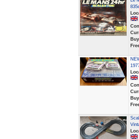
835
Loc
Con
Curr
Buy
Fre
NEW
197
Loc
Con
Curr
Buy
Fre
Scal
Vint
Loc