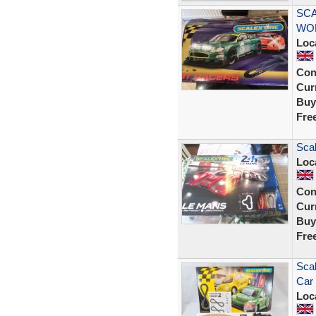
SCA
WOR
Loc
Con
Curr
Buy
Fre
Scal
Loc
Con
Curr
Buy
Fre
Scal
Car 
Loc