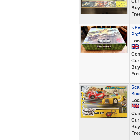
Curr
Buy
Fre
NEW
Prof
Loc
Con
Curr
Buy
Fre
Scal
Box
Loc
Con
Curr
Buy
Fre