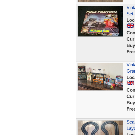
Vint
Set-
Loc
Con
Curr
Buy
Fre
Vin
Gra
Loc
Con
Curr
Buy
Fre
Scal
Lay
Loc