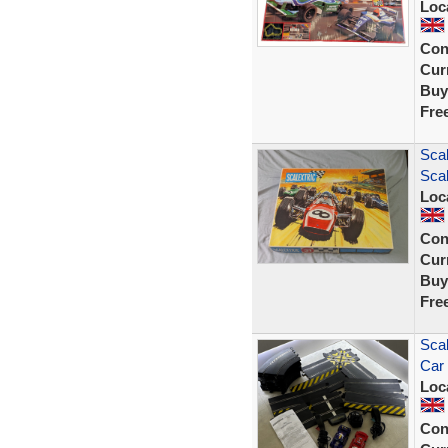
Loc
Con
Curr
Buy
Fre
Scal
Scal
Loc
Con
Curr
Buy
Fre
Scal
Car
Loc
Con