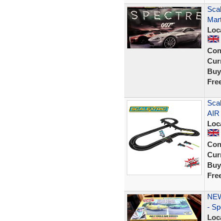
Scal
Mart
Loc
Con
Curr
Buy
Fre
Scal
AIR
Loc
Con
Curr
Buy
Fre
NEW-
- Sp
Loc