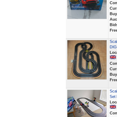
Con
Curr
Buy
Auc
Bid
Fre
Scal
DIG
Loc
Con
Curr
Buy
Fre
Scal
Set
Loc
Con