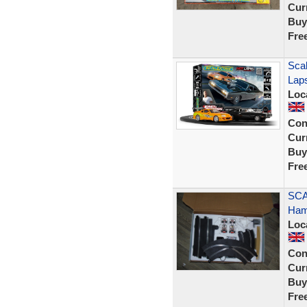
Curr
Buy
Fre
Scal
Lap
Loc
Con
Curr
Buy
Fre
SCA
Hami
Loc
Con
Curr
Buy
Fre