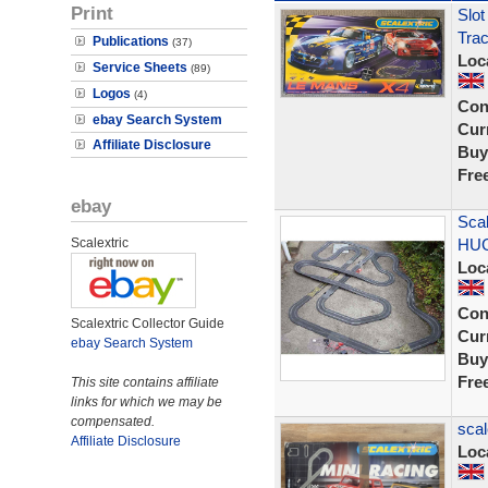
Print
Slot
Tra
Publications
(37)
Loc
Service Sheets
(89)
Logos
(4)
Con
ebay Search System
Curr
Affiliate Disclosure
Buy
Fre
ebay
Scal
Scalextric
HUG
Loc
Con
Scalextric Collector Guide
Curr
ebay Search System
Buy
Fre
This site contains affiliate
links for which we may be
compensated.
scal
Affiliate Disclosure
Loc