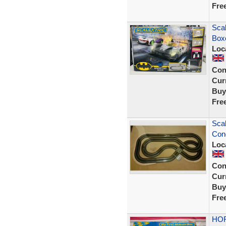
Fre
Scal
Box
Loc
Con
Curr
Buy
Fre
Scal
Cond
Loc
Con
Curr
Buy
Fre
HOR