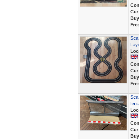
Con
Curr
Buy
Fre
Scal
Lay
Loc
Con
Curr
Buy
Fre
Scal
fenc
Loc
Con
Curr
Buy