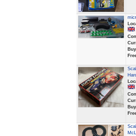
micr
Loc
Con
Curr
Buy
Fre
Scal
Har
Loc
Con
Curr
Buy
Fre
Scal
McL