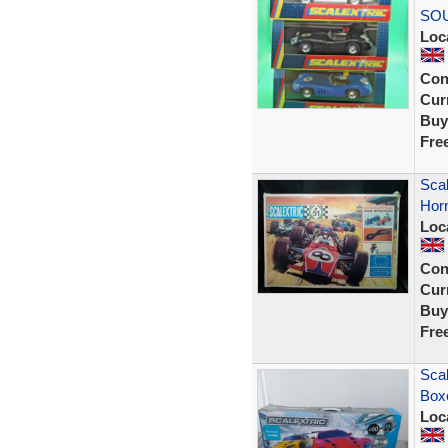
SO
Loc
Con
Curr
Buy
Fre
Scal
Horn
Loc
Con
Curr
Buy
Fre
Scal
Boxe
Loc