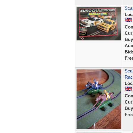
Scal
Loc
Con
Curr
Buy
Auc
Bid
Fre
Scal
Raci
Loc
Con
Curr
Buy
Fre