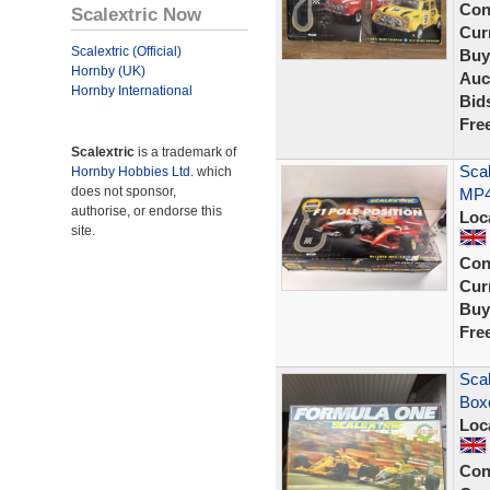
Con
Scalextric Now
Curr
Scalextric (Official)
Buy
Hornby (UK)
Auc
Hornby International
Bid
Fre
Scalextric
is a trademark of
Scal
Hornby Hobbies Ltd.
which
does not sponsor,
MP4/
authorise, or endorse this
Loc
site.
Con
Curr
Buy
Fre
Scal
Box
Loc
Con