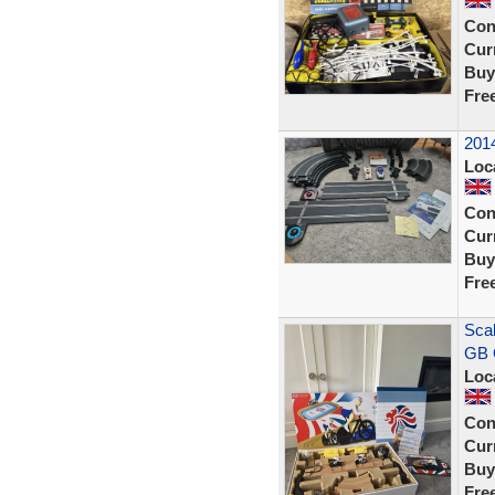
Con
Curr
Buy
Fre
2014
Loc
Con
Curr
Buy
Fre
Scal
GB 
Loc
Con
Curr
Buy
Fre