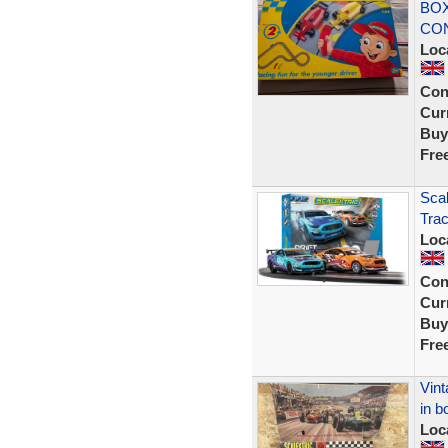
BO
CON
Loc
Con
Curr
Buy
Fre
Scal
Tra
Loc
Con
Curr
Buy
Fre
Vint
in b
Loc