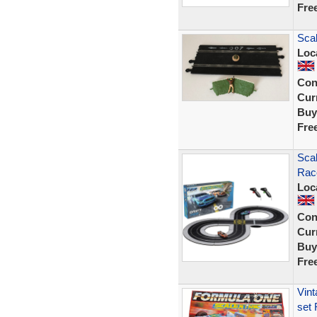
Fre
Scal
Loc
Con
Curr
Buy
Fre
Scal
Rac
Loc
Con
Curr
Buy
Fre
Vint
set 