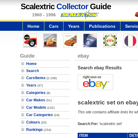
Scalextric
Collector
Guide
1960 - 1996
Home
Cars
Years
Publications
Servi
Guide
ebay
Home
Search ebay Results
Search
Cars\Items
(2,108)
Years
(37)
Categories
(8)
Car Makes
(51)
scalextric set on eb
Car Models
(142)
This site contains affiliate links f
Car Categories
(19)
Colours
(20)
Search For:
'scalextric set'
Rankings
(154)
ITEM
DET