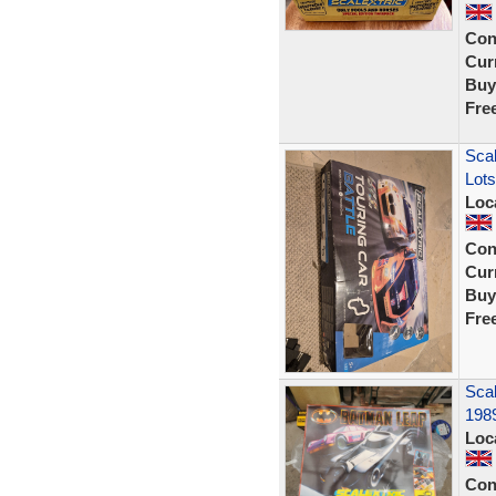
Con
Curr
Buy
Fre
Scal
Lots
Loc
Con
Curr
Buy
Fre
Scal
198
Loc
Con