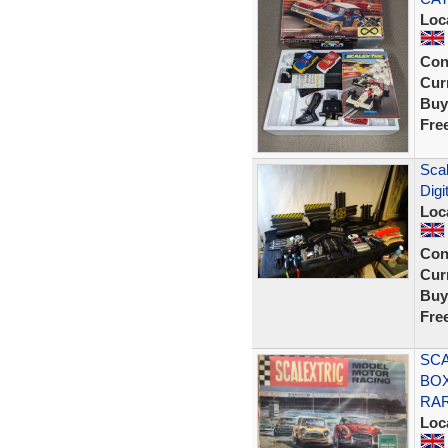
Loc
Con
Curr
Buy
Fre
Scal
Digi
Loc
Con
Curr
Buy
Fre
SCA
BOX
RA
Loc