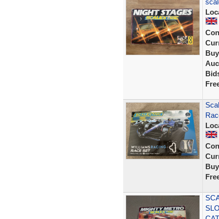
scal
Loc
Con
Curr
Buy
Auc
Bid
Fre
Scal
Rac
Loc
Con
Curr
Buy
Fre
SCA
SLO
CA