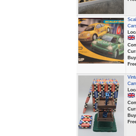
Scal
Cars
Loc
Con
Curr
Buy
Fre
Vint
Cam
Loc
Con
Curr
Buy
Fre