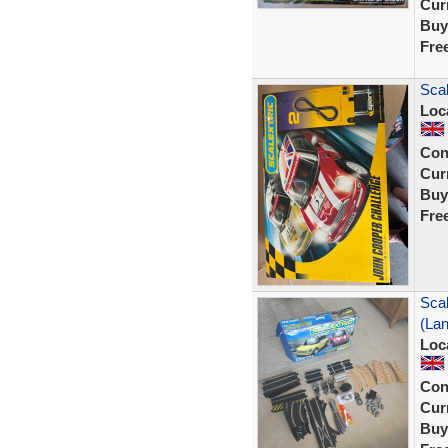
Curr
Buy
Fre
Scal
Loc
Con
Curr
Buy
Fre
Scal
(La
Loc
Con
Curr
Buy