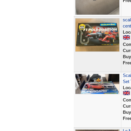
Fre
scal
cent
Loc
Con
Curr
Buy
Fre
Scal
Set 
Loc
Con
Curr
Buy
Fre
Le M