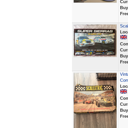
Curr
Buy
Fre
Scal
Loc
Con
Curr
Buy
Fre
Vint
Com
Loc
Con
Curr
Buy
Fre