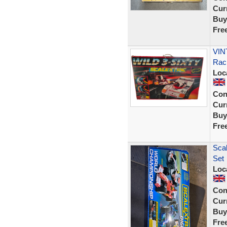
Curr
Buy
Fre
VINT
Rac
Loc
Con
Curr
Buy
Fre
Scal
Set
Loc
Con
Curr
Buy
Fre