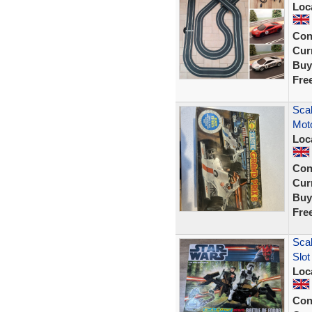
Loc
Con
Curr
Buy
Fre
Scal
Moto
Loc
Con
Curr
Buy
Fre
Scal
Slot
Loc
Con