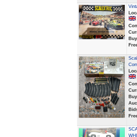
Vint
Loc
Con
Curr
Buy
Fre
Scal
Comp
Loc
Con
Curr
Buy
Auc
Bid
Fre
SCA
WHI