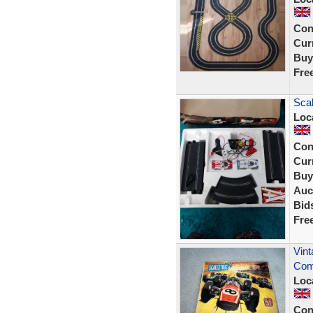
Con
Curr
Buy
Fre
Scal
Loc
Con
Curr
Buy
Auc
Bid
Fre
Vint
Com
Loc
Con