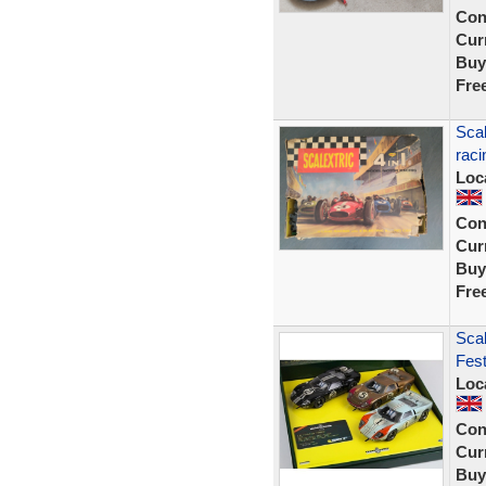
Con
Curr
Buy
Fre
Scal
raci
Loc
Con
Curr
Buy
Fre
Scal
Fest
Loc
Con
Curr
Buy