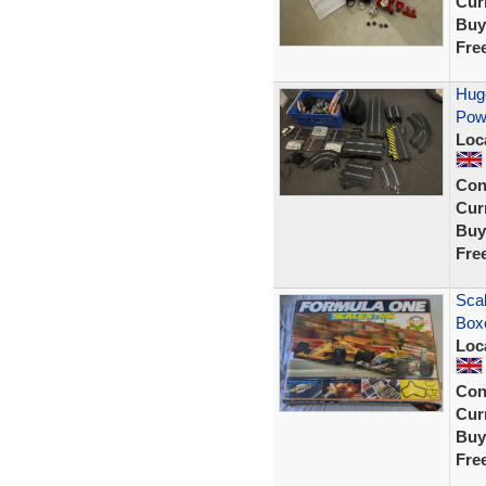
Curr
Buy
Fre
Huge
Powe
Loc
Con
Curr
Buy
Fre
Scal
Box
Loc
Con
Curr
Buy
Fre