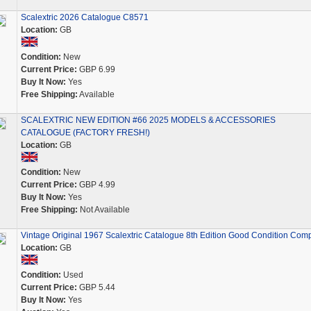
Scalextric 2026 Catalogue C8571
Location:
GB
Condition:
New
Current Price:
GBP 6.99
Buy It Now:
Yes
Free Shipping:
Available
SCALEXTRIC NEW EDITION #66 2025 MODELS & ACCESSORIES
CATALOGUE (FACTORY FRESH!)
Location:
GB
Condition:
New
Current Price:
GBP 4.99
Buy It Now:
Yes
Free Shipping:
Not Available
Vintage Original 1967 Scalextric Catalogue 8th Edition Good Condition Comp
Location:
GB
Condition:
Used
Current Price:
GBP 5.44
Buy It Now:
Yes