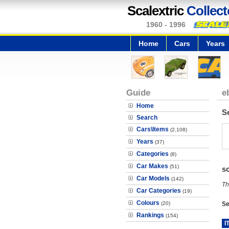
Scalextric
Collect
1960 - 1996
Home
Cars
Years
Guide
e
Home
S
Search
Cars\Items
(2,108)
Years
(37)
Categories
(8)
Car Makes
(51)
s
Car Models
(142)
Th
Car Categories
(19)
Colours
(20)
Se
Rankings
(154)
I