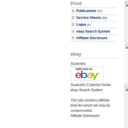
Print
Publications
(37)
Service Sheets
(89)
Logos
(4)
ebay Search System
Affiliate Disclosure
ebay
Scalextric
Scalextric Collector Guide
ebay Search System
This site contains affiliate
links for which we may be
compensated.
Affiliate Disclosure