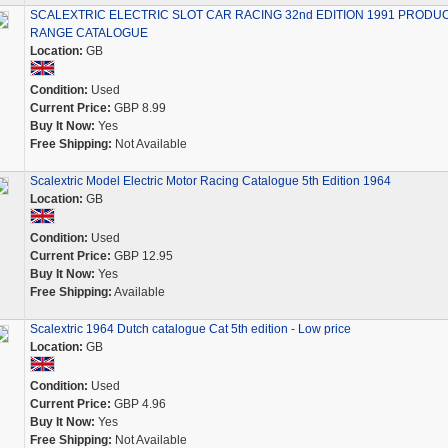
SCALEXTRIC ELECTRIC SLOT CAR RACING 32nd EDITION 1991 PRODU
RANGE CATALOGUE
Location:
GB
Condition:
Used
Current Price:
GBP 8.99
Buy It Now:
Yes
Free Shipping:
Not Available
Scalextric Model Electric Motor Racing Catalogue 5th Edition 1964
Location:
GB
Condition:
Used
Current Price:
GBP 12.95
Buy It Now:
Yes
Free Shipping:
Available
Scalextric 1964 Dutch catalogue Cat 5th edition - Low price
Location:
GB
Condition:
Used
Current Price:
GBP 4.96
Buy It Now:
Yes
Free Shipping:
Not Available