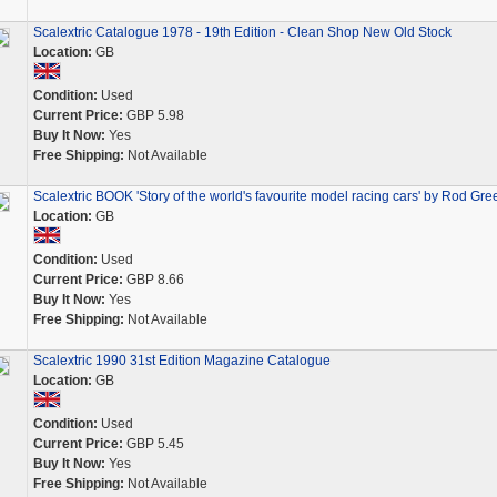
Scalextric Catalogue 1978 - 19th Edition - Clean Shop New Old Stock
Location:
GB
Condition:
Used
Current Price:
GBP 5.98
Buy It Now:
Yes
Free Shipping:
Not Available
Scalextric BOOK 'Story of the world's favourite model racing cars' by Rod Gre
Location:
GB
Condition:
Used
Current Price:
GBP 8.66
Buy It Now:
Yes
Free Shipping:
Not Available
Scalextric 1990 31st Edition Magazine Catalogue
Location:
GB
Condition:
Used
Current Price:
GBP 5.45
Buy It Now:
Yes
Free Shipping:
Not Available