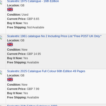
Scalextric 1975 Catalogue - 16th Edition
Location:
GB
Condition:
Used
Current Price:
GBP 8.65
Buy It Now:
Yes
Free Shipping:
Not Available
Scalextric 1961 catalogue No 2 Including Price List *Free POST UK Only.*
Location:
GB
Condition:
New
Current Price:
GBP 14.95
Buy It Now:
Yes
Free Shipping:
Available
Scalextric 2025 Catalogue Full Colour 66th Edition 49 Pages
Location:
GB
Condition:
New
Current Price:
GBP 7.99
Buy It Now:
Yes
Free Shipping:
Available