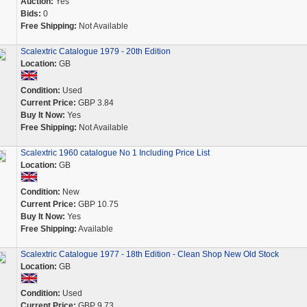
Auction:
Yes
Bids:
0
Free Shipping:
Not Available
Scalextric Catalogue 1979 - 20th Edition
Location:
GB
Condition:
Used
Current Price:
GBP 3.84
Buy It Now:
Yes
Free Shipping:
Not Available
Scalextric 1960 catalogue No 1 Including Price List
Location:
GB
Condition:
New
Current Price:
GBP 10.75
Buy It Now:
Yes
Free Shipping:
Available
Scalextric Catalogue 1977 - 18th Edition - Clean Shop New Old Stock
Location:
GB
Condition:
Used
Current Price:
GBP 9.73