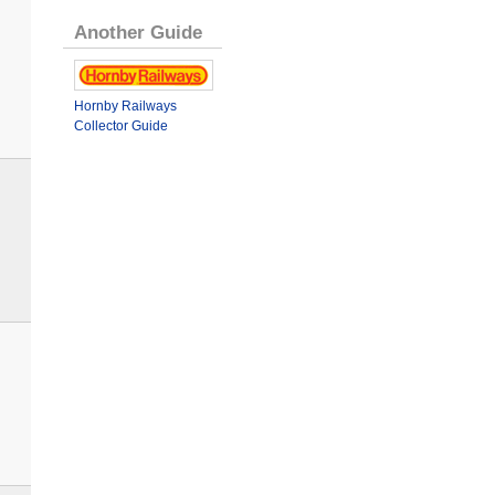
Another Guide
Hornby Railways
Collector Guide