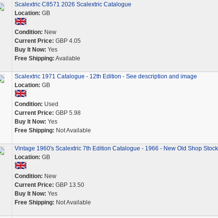
Scalextric C8571 2026 Scalextric Catalogue
Location:
GB
Condition:
New
Current Price:
GBP 4.05
Buy It Now:
Yes
Free Shipping:
Available
Scalextric 1971 Catalogue - 12th Edition - See description and image
Location:
GB
Condition:
Used
Current Price:
GBP 5.98
Buy It Now:
Yes
Free Shipping:
Not Available
Vintage 1960's Scalextric 7th Edition Catalogue - 1966 - New Old Shop Stock
Location:
GB
Condition:
New
Current Price:
GBP 13.50
Buy It Now:
Yes
Free Shipping:
Not Available