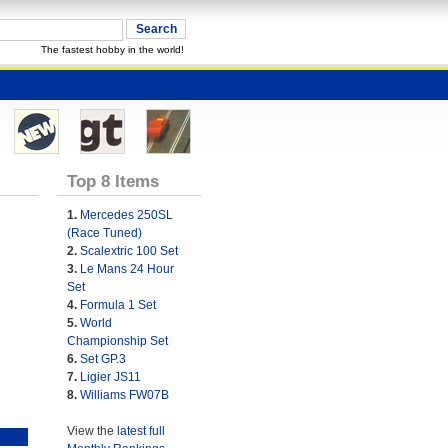
The fastest hobby in the world!
Top 8 Items
1.
Mercedes 250SL
(Race Tuned)
2.
Scalextric 100 Set
3.
Le Mans 24 Hour
Set
4.
Formula 1 Set
5.
World
Championship Set
6.
Set GP.3
7.
Ligier JS11
8.
Williams FW07B
View the
latest full