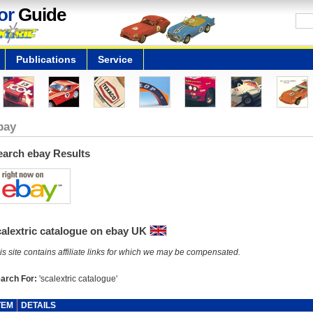
or
Guide
Publications
Service
bay
earch ebay Results
calextric catalogue on ebay UK
is site contains affiliate links for which we may be compensated.
arch For:
'scalextric catalogue'
TEM
DETAILS