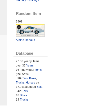
Monthly Rankings
.
Random Item
1968
Alpine Renault
Database
2,108 yearly Items
over 37
Years
.
767 individual
Items
(inc. Sets)
596
Cars
,
Bikes
,
Trucks
,
Horses
etc.
171 catalogued
Sets
.
542
Cars
.
18
Bikes
.
14
Trucks
.