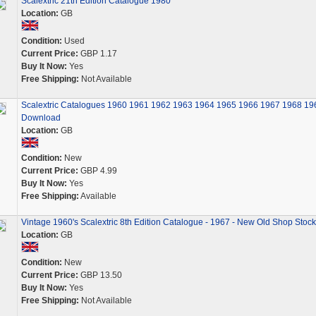
Scalextric 21th Edition Catalogue 1980
Location:
GB
Condition:
Used
Current Price:
GBP 1.17
Buy It Now:
Yes
Free Shipping:
Not Available
Scalextric Catalogues 1960 1961 1962 1963 1964 1965 1966 1967 1968 19
Download
Location:
GB
Condition:
New
Current Price:
GBP 4.99
Buy It Now:
Yes
Free Shipping:
Available
Vintage 1960's Scalextric 8th Edition Catalogue - 1967 - New Old Shop Stock
Location:
GB
Condition:
New
Current Price:
GBP 13.50
Buy It Now:
Yes
Free Shipping:
Not Available