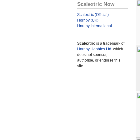
Scalextric Now
Scalextric (Official)
Hornby (UK)
Hornby International
Scalextric
is a trademark of
Hornby Hobbies Ltd.
which
does not sponsor,
authorise, or endorse this
site.