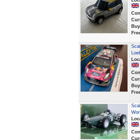
Con
Curr
Buy
Fre
Sca
Loe
Loc
Con
Curr
Buy
Fre
Scal
Worl
Loc
Con
Curr