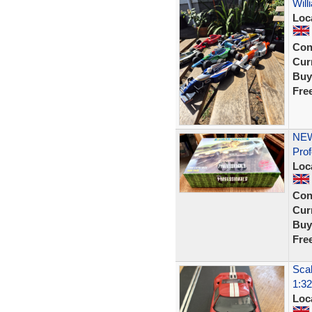
Will
Loc
Con
Curr
Buy
Fre
NEW
Prof
Loc
Con
Curr
Buy
Fre
Scal
1:32
Loc