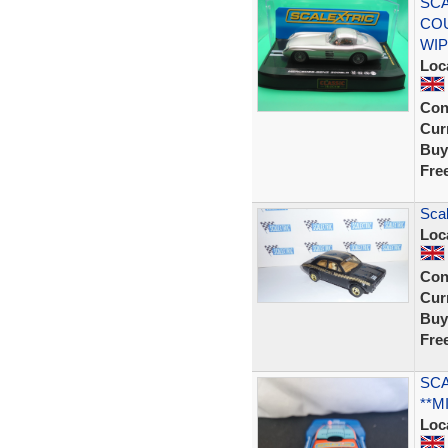
SCA
COU
WIP
Loc
Con
Curr
Buy
Fre
Scal
Loc
Con
Curr
Buy
Fre
SCA
**M
Loc