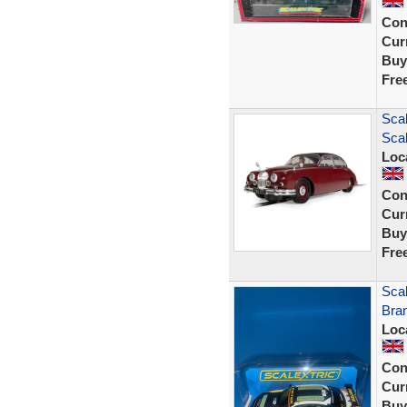
Con
Curr
Buy
Fre
Scal
Scal
Loc
Con
Curr
Buy
Fre
Scal
Bra
Loc
Con
Curr
Buy