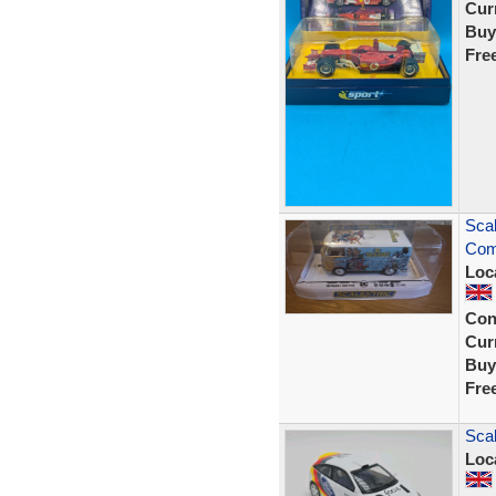
Curr
Buy
Fre
Sca
Com
Loc
Con
Curr
Buy
Fre
Scal
Loc