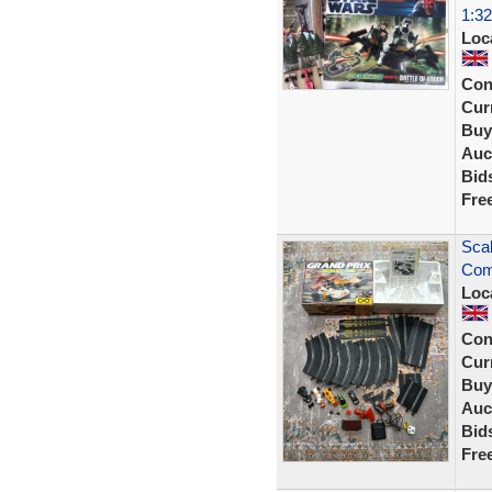
1:32
Loc
Con
Curr
Buy
Auc
Bid
Fre
Scal
Comp
Loc
Con
Curr
Buy
Auc
Bid
Fre