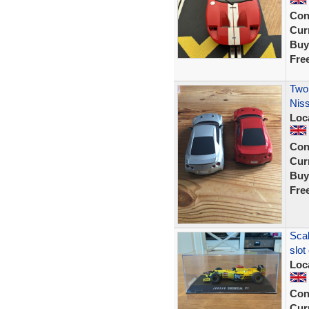
Con
Curr
Buy
Fre
Two 
Nis
Loc
Con
Curr
Buy
Fre
Sca
slot
Loc
Con
Curr