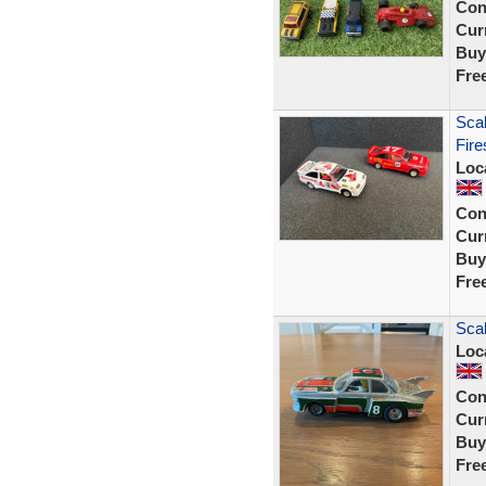
Con
Curr
Buy
Fre
Scal
Fire
Loc
Con
Curr
Buy
Fre
Scal
Loc
Con
Curr
Buy
Fre