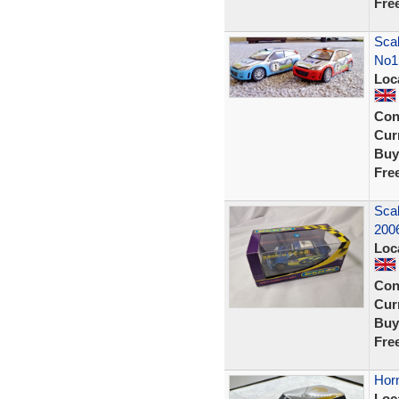
Fre
Scal
No1
Loc
Con
Curr
Buy
Fre
Sca
200
Loc
Con
Curr
Buy
Fre
Horn
Loc