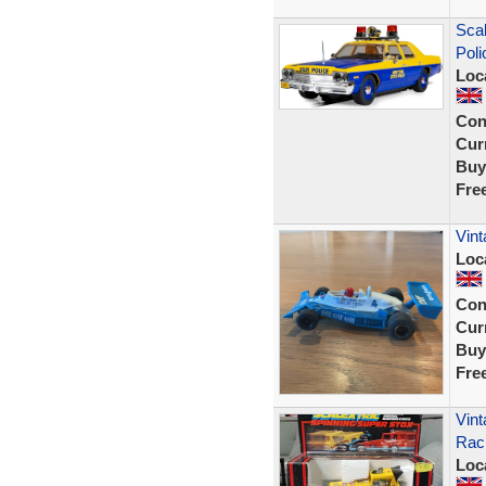
Sca
Poli
Loc
Con
Curr
Buy
Fre
Vint
Loc
Con
Curr
Buy
Fre
Vint
Raci
Loc