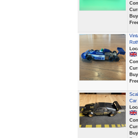
Con
Curr
Buy
Fre
Vint
Rot
Loc
Con
Curr
Buy
Fre
Sca
Car 
Loc
Con
Curr
Buy