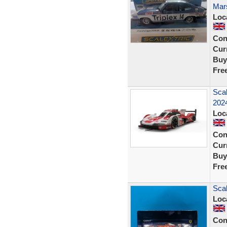
Mars
Loc
Con
Curr
Buy
Fre
Sca
202
Loc
Con
Curr
Buy
Fre
Scal
Loc
Con