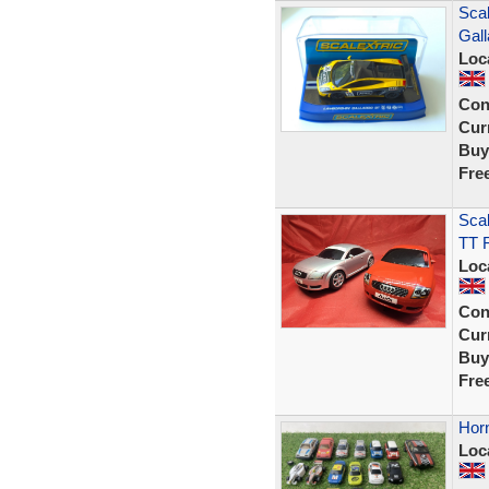
Sca
Gal
Loc
Con
Curr
Buy
Fre
Scal
TT 
Loc
Con
Curr
Buy
Fre
Horn
Loc