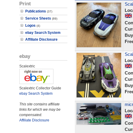
Print
Scal
Loc
Publications
(37)
Service Sheets
(89)
Con
Logos
(4)
Curr
ebay Search System
Buy
Affiliate Disclosure
Fre
Scal
ebay
Loc
Scalextric
Con
Curr
Buy
Scalextric Collector Guide
Fre
ebay Search System
micr
This site contains affiliate
links for which we may be
Loc
compensated.
Affiliate Disclosure
Con
Curr