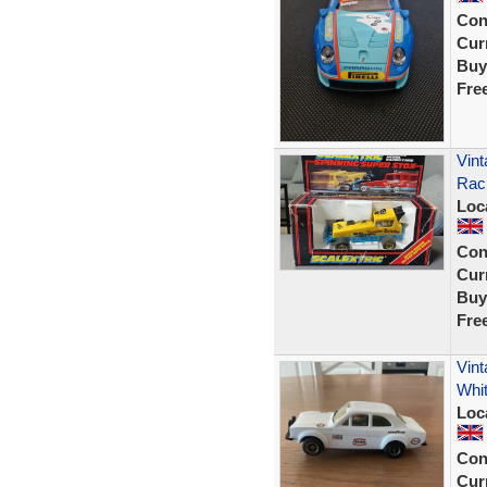
Con
Curr
Buy
Fre
Vint
Raci
Loc
Con
Curr
Buy
Fre
Vint
Whi
Loc
Con
Curr