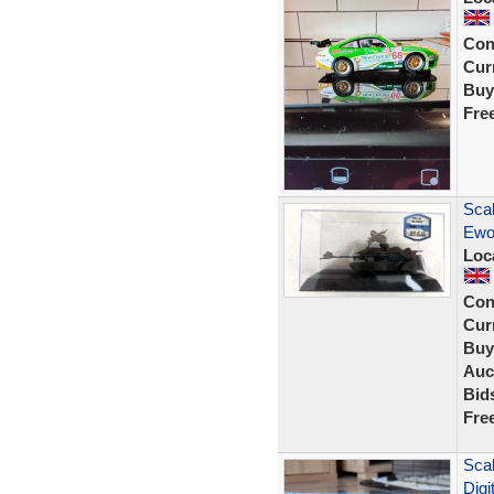
Con
Curr
Buy
Fre
Scal
Ewo
Loc
Con
Curr
Buy
Auc
Bid
Fre
Sca
Digi