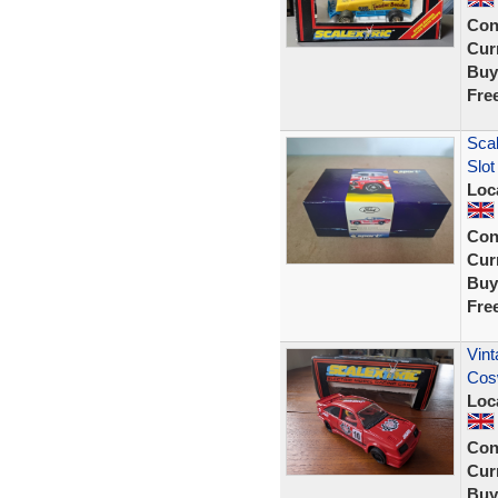
Con
Curr
Buy
Fre
Sca
Slot
Loc
Con
Curr
Buy
Fre
Vint
Cosw
Loc
Con
Curr
Buy