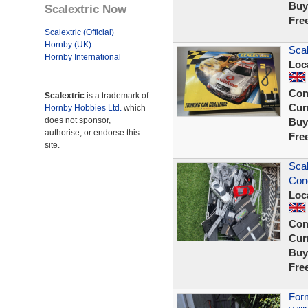
Buy
Scalextric Now
Fre
Scalextric (Official)
Hornby (UK)
Scal
Hornby International
Loc
Con
Scalextric
is a trademark of
Curr
Hornby Hobbies Ltd.
which
does not sponsor,
Buy
authorise, or endorse this
Fre
site.
Scal
Cond
Loc
Con
Curr
Buy
Fre
Form