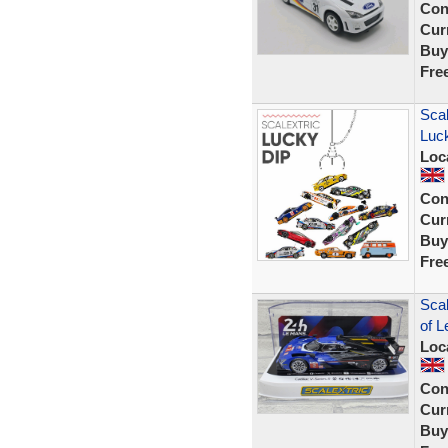
Con
Curr
Buy
Fre
Sca
Luck
Loc
Con
Curr
Buy
Fre
Scal
of L
Loc
Con
Curr
Buy