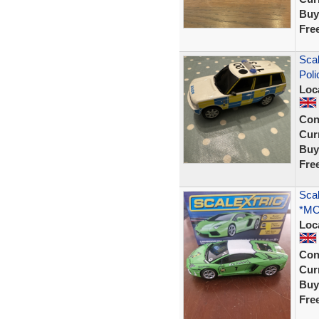
Buy
Fre
Scal
Poli
Loc
Con
Curr
Buy
Fre
Scal
*MO
Loc
Con
Curr
Buy
Fre