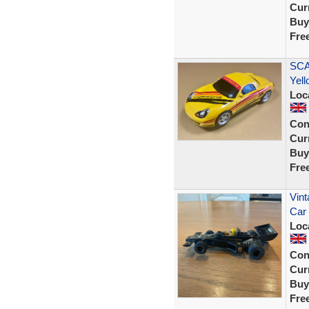
Curr
Buy
Fre
SCA
Yel
Loc
Con
Curr
Buy
Fre
Vint
Car
Loc
Con
Curr
Buy
Fre