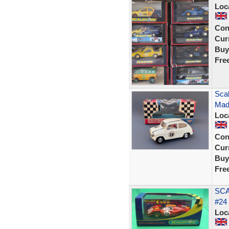
Loc
Con
Curr
Buy
Fre
Scal
Mad
Loc
Con
Curr
Buy
Fre
SCA
#24
Loc