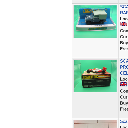
SCA
RAF
Loc
Con
Curr
Buy
Fre
SCA
PRO
CE
Loc
Con
Curr
Buy
Fre
Scal
Loc