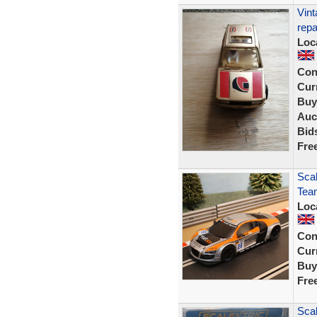
Vint
repa
Loc
Con
Curr
Buy
Auc
Bid
Fre
Sca
Tea
Loc
Con
Curr
Buy
Fre
Scal