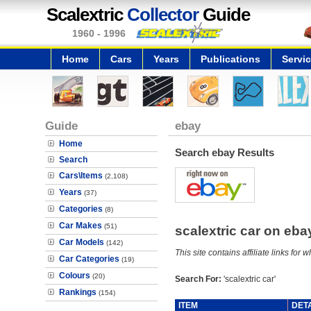
Scalextric
Collector
Guide
1960 - 1996
Home
Cars
Years
Publications
Servi
Guide
ebay
Home
Search ebay Results
Search
Cars\Items
(2,108)
Years
(37)
Categories
(8)
Car Makes
(51)
scalextric car on eb
Car Models
(142)
This site contains affiliate links f
Car Categories
(19)
Colours
(20)
Search For:
'scalextric car'
Rankings
(154)
ITEM
DET