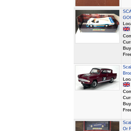
SCA
GOO
Loc
Con
Curr
Buy
Fre
Scal
Bro
Loc
Con
Curr
Buy
Fre
Scal
Or 