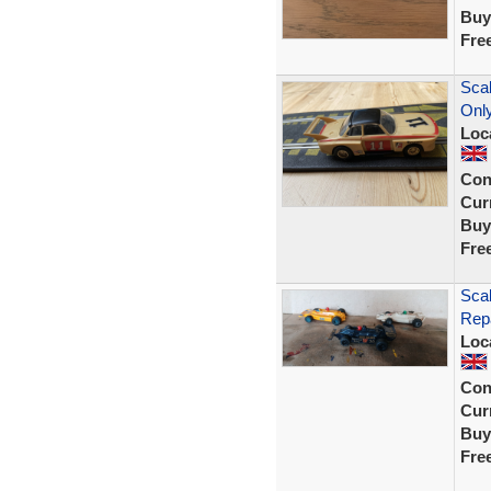
Buy
Fre
Sca
Only
Loc
Con
Curr
Buy
Fre
Scal
Repa
Loc
Con
Curr
Buy
Fre