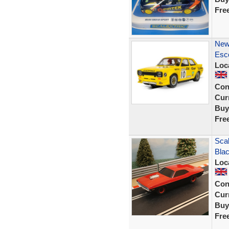
Fre
New
Esco
Loc
Con
Curr
Buy
Fre
Scal
Bla
Loc
Con
Curr
Buy
Fre