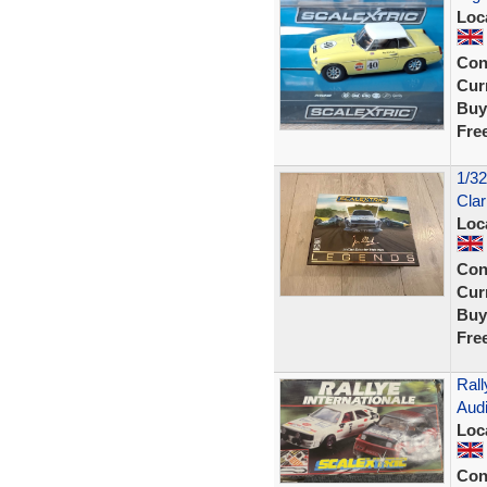
Loc
Con
Curr
Buy
Fre
1/32
Clar
Loc
Con
Curr
Buy
Fre
Rall
Audi
Loc
Con