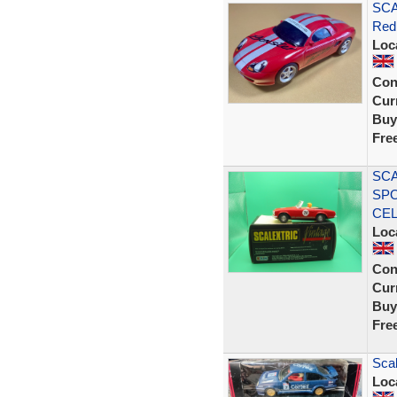
SCA
Red
Loc
Con
Curr
Buy
Fre
SCA
SPO
CE
Loc
Con
Curr
Buy
Fre
Scal
Loc