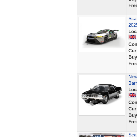
Fre
Sca
2025
Loc
Con
Curr
Buy
Fre
New
Barr
Loc
Con
Curr
Buy
Fre
Scal