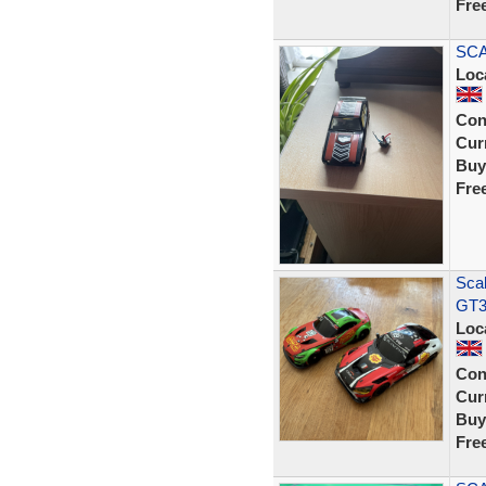
Fre
SCA
Loc
Con
Curr
Buy
Fre
Scal
GT3
Loc
Con
Curr
Buy
Fre